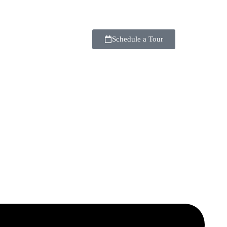
Schedule a Tour