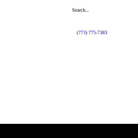
(773) 775-7383