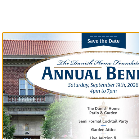
Our Community
Our Community