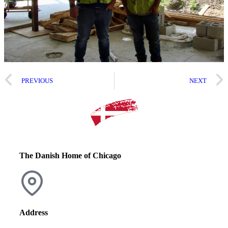
PREVIOUS
NEXT
The Danish Home of Chicago
Address