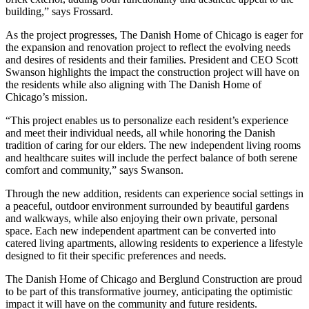
building,” says Frossard.
As the project progresses, The Danish Home of Chicago is eager for
the expansion and renovation project to reflect the evolving needs
and desires of residents and their families. President and CEO Scott
Swanson highlights the impact the construction project will have on
the residents while also aligning with The Danish Home of
Chicago’s mission.
“This project enables us to personalize each resident’s experience
and meet their individual needs, all while honoring the Danish
tradition of caring for our elders. The new independent living rooms
and healthcare suites will include the perfect balance of both serene
comfort and community,” says Swanson.
Through the new addition, residents can experience social settings in
a peaceful, outdoor environment surrounded by beautiful gardens
and walkways, while also enjoying their own private, personal
space. Each new independent apartment can be converted into
catered living apartments, allowing residents to experience a lifestyle
designed to fit their specific preferences and needs.
The Danish Home of Chicago and Berglund Construction are proud
to be part of this transformative journey, anticipating the optimistic
impact it will have on the community and future residents.