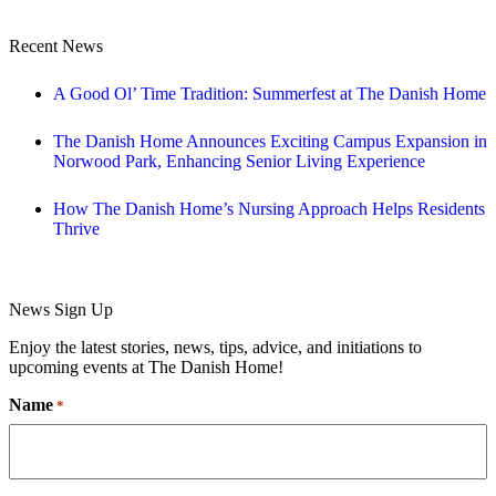
Recent News
A Good Ol’ Time Tradition: Summerfest at The Danish Home
The Danish Home Announces Exciting Campus Expansion in
Norwood Park, Enhancing Senior Living Experience
How The Danish Home’s Nursing Approach Helps Residents
Thrive
News Sign Up
Enjoy the latest stories, news, tips, advice, and initiations to
upcoming events at The Danish Home!
Name
*