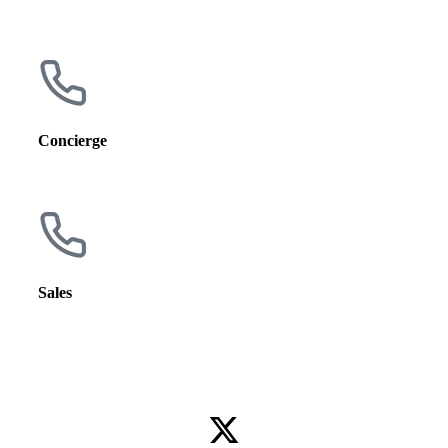
5656 N. Newcastle Ave.
Chicago, IL 60631
Concierge
(773) 775-7383
Sales
(773) 775-7383 ext. 4