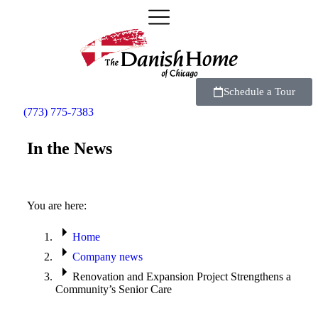
Schedule a Tour
(773) 775-7383
In the News
You are here:
Home
Company news
Renovation and Expansion Project Strengthens a
Community’s Senior Care