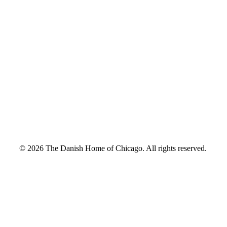
© 2026 The Danish Home of Chicago. All rights reserved.