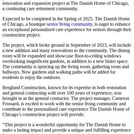
renovation and expansion project at The Danish Home of Chicago,
a continuing care retirement community.
Expected to be completed in the Spring of 2025, The Danish Home
of Chicago, a boutique
senior living community
, is eager to enhance
an exceptional personalized care experience for seniors through their
construction project.
The project, which broke ground in September of 2023, will include
a new addition and many renovations to the community. The dining
room will be expanded and showcase floor-to-ceiling windows
overlooking magnificent gardens, in addition to a new bistro space.
The community is sprucing up the living room, gathering room and
hallways. New gardens and walking paths will be added for
residents to enjoy the outdoors.
Berglund Construction, known for its expertise in both restoration
and general contracting with over 100 years of experience, was
brought in as the general contractor. The project manager, Cameron
Frossard, is excited to work with the senior living community and
contribute to the personalized care experience The Danish Home of
Chicago’s construction project will provide.
“This project is a wonderful opportunity for The Danish Home to
make a lasting impact and provide a unique and fulfilling experience