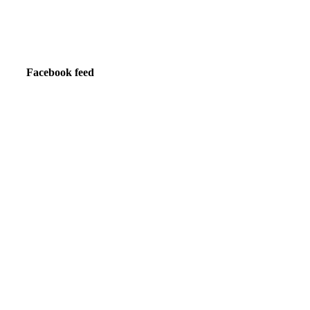
Facebook feed