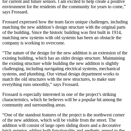
for current and future seniors. I am excited to help create a positive
environment for the residents of the community for years to come,”
says Frossard.
Frossard expressed how the team faces unique challenges, including
matching the new addition’s design structure with the original parts
of the building. Since the historic building was first built in 1914,
matching new systems with old systems has been an obstacle the
company is working to overcome.
“The nature of the design for the new addition is an extension of the
existing building, which has an older design structure. Maintaining
the existing structure while building the new addition is slightly
challenging, including navigating electrical systems, mechanical
systems, and plumbing. Our virtual design department works to
match the old structures with the new structures, to make sure
everything runs smoothly,” says Frossard.
Frossard is especially interested in one of the project’s striking
characteristics, which he believes will be a popular hit among the
community and surrounding areas.
“One of the standout features of the project is the northwest corner
of the new addition, which will be visible from the street. The
addition will consist of large open sliding doors and a decorative
brick exterior, adding both functionality and aesthetic appeal to the