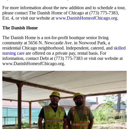
For more information about the new addition and to schedule a tour,
please contact The Danish Home of Chicago at (773) 775-7383,
Ext. 4, or visit our website at
www.DanishHomeofChicago.org
.
The Danish Home
The Danish Home is a not-for-profit boutique senior living
community at 5656 N. Newcastle Ave. in Norwood Park, a
residential Chicago neighborhood. Independent, catered, and
skilled
nursing care
are offered on a private pay, rental basis. For
information, contact Debi at (773) 775-7383 or visit our website at
www.DanishHomeofChicago.org.