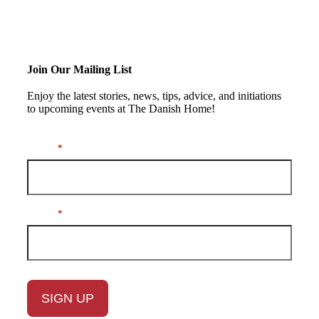
Join Our Mailing List
Enjoy the latest stories, news, tips, advice, and initiations
to upcoming events at The Danish Home!
Name
*
Email
*