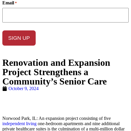
Email
*
Renovation and Expansion
Project Strengthens a
Community’s Senior Care
October 9, 2024
Norwood Park, IL: An expansion project consisting of five
independent living
one-bedroom apartments and nine additional
private healthcare suites is the culmination of a multi-million dollar