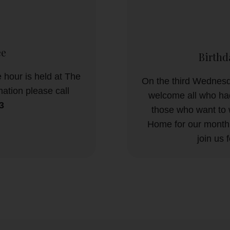
ee
Birthd
 hour is held at The
On the third Wednesd
ation please call
welcome all who had
3
those who want to 
Home for our monthl
join us 