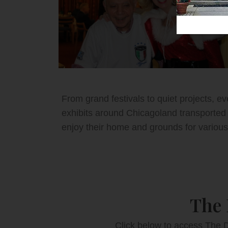
From grand festivals to quiet projects, e
exhibits around Chicagoland transported 
enjoy their home and grounds for various
The 
Click below to access The D