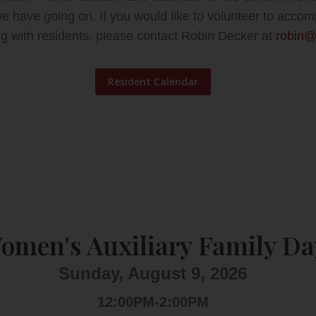
 we have going on.
If you would like to volunteer to ac
ing with residents, please contact Robin Decker at
robin@
Resident Calendar
omen's Auxiliary Family Da
Sunday, August 9, 2026
12:00PM-2:00PM