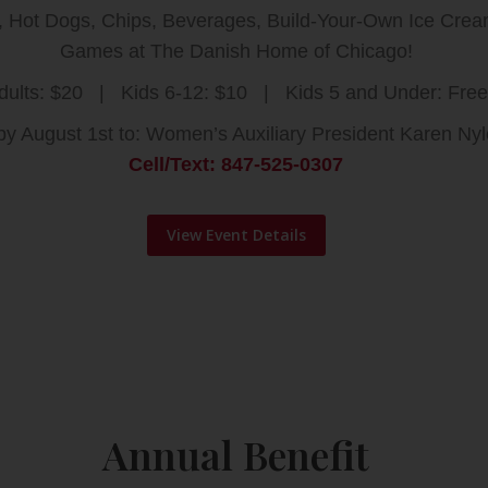
s, Hot Dogs, Chips, Beverages, Build-Your-Own Ice Cr
Games at The Danish Home of Chicago!
dults: $20 | Kids 6-12: $10 | Kids 5 and Under: Free
y August 1st to: Women’s Auxiliary President Karen Ny
Cell/Text: 847-525-0307
View Event Details
Annual Benefit