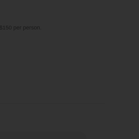
 $150 per person.