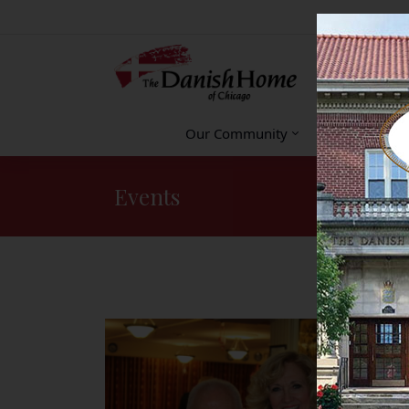
Our Community
Accommodat
Events
You are here: