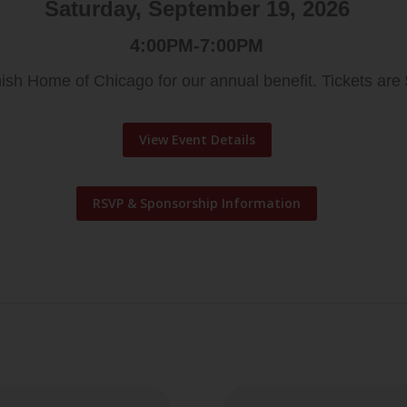
Saturday, September 19, 2026
4:00PM-7:00PM
ish Home of Chicago for our annual benefit. Tickets are
View Event Details
RSVP & Sponsorship Information