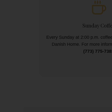
Sunday Coff
Every Sunday at 2:00 p.m. coffee
Danish Home. For more inform
(773) 775-738