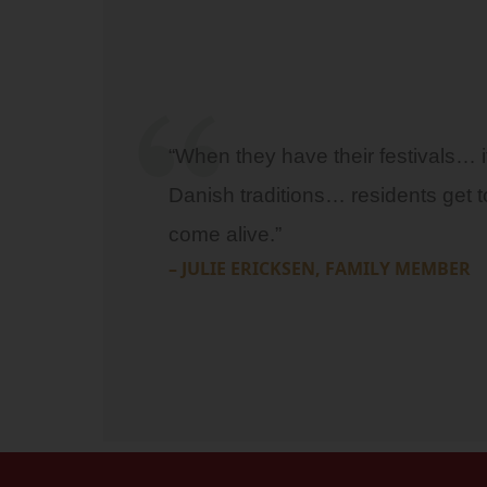
“When they have their festivals… it 
Danish traditions… residents get t
come alive.”
– JULIE ERICKSEN, FAMILY MEMBER