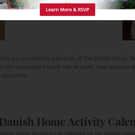
vents are an important part of life at The Danish Home. R
in the community’s lovely van. At home, they welcome gr
 occasions.
Danish Home Activity Cale
anish Home Resident Life calendar for the current month’s