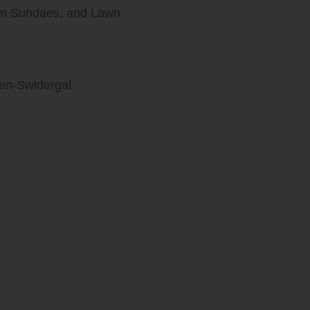
eam Sundaes, and Lawn
len-Swidergal