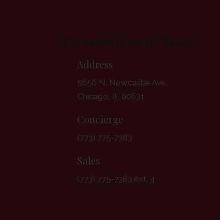
The Danish Home of Chicago
Address
5656 N. Newcastle Ave.
Chicago, IL 60631
Concierge
(773) 775-7383
Sales
(773) 775-7383 ext. 4