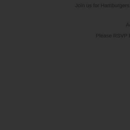
Join us for Hamburger
A
Please RSVP b