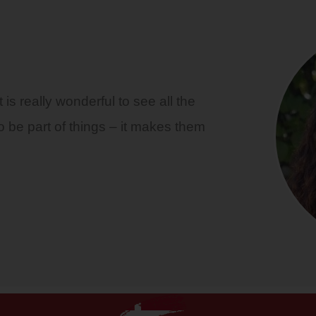
is really wonderful to see all the
o be part of things – it makes them