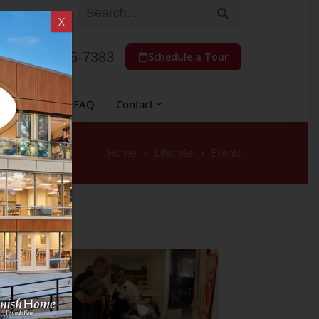
X
(773) 775-7383
Schedule a Tour
 Auxiliary
FAQ
Contact
Home
Lifestyle
Events