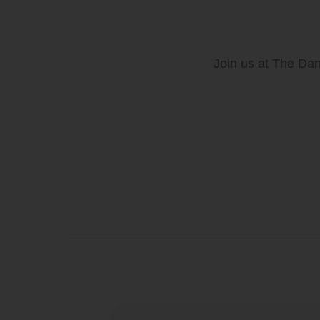
Join us at The Dan