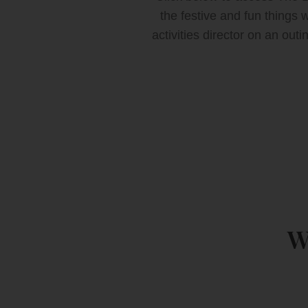
the festive and fun things
activities director on an out
W