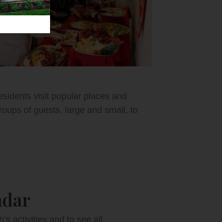
esidents visit popular places and
oups of guests, large and small, to
ndar
 activities and to see all