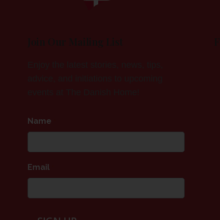
Join Our Mailing List
F
Enjoy the latest stories, news, tips,
advice, and initiations to upcoming
events at The Danish Home!
Name
*
Email
*