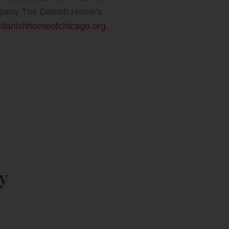
company The Danish Home’s
danishhomeofchicago.org
.
y