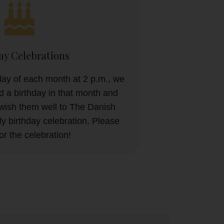
ay Celebrations
ay of each month at 2 p.m., we
 a birthday in that month and
wish them well to The Danish
y birthday celebration. Please
for the celebration!