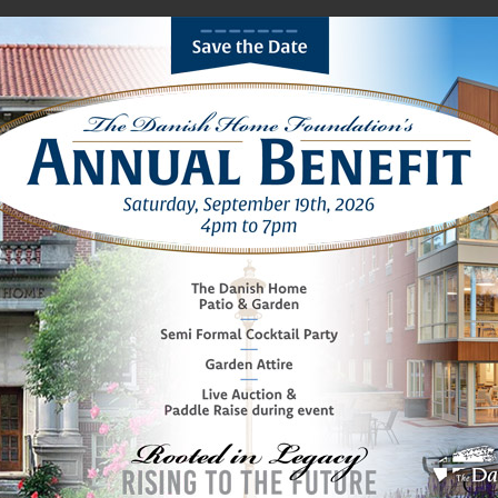
ions
Lifestyle
Media
Foundation
Women’s