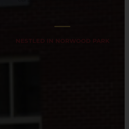
freedom to make your care unique.
NESTLED IN NORWOOD PARK