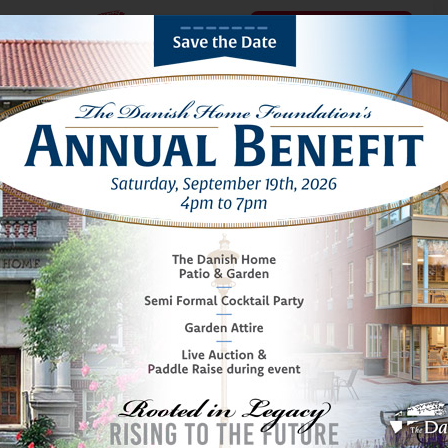
Schedule a Tour