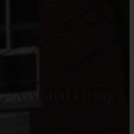
Assisted Living
Experience catered living with care
and assistance for life's daily tasks.
Our Sheltered Care license gives us the