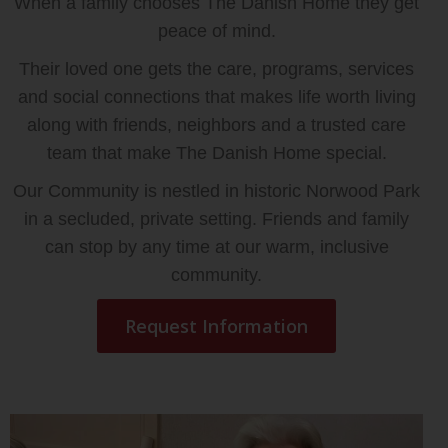
When a family chooses The Danish Home they get
peace of mind.
Their loved one gets the care, programs, services
and social connections that makes life worth living
along with friends, neighbors and a trusted care
team that make The Danish Home special.
Our Community is nestled in historic Norwood Park
in a secluded, private setting. Friends and family
can stop by any time at our warm, inclusive
community.
Request Information