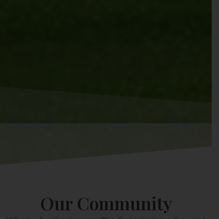
Our Community