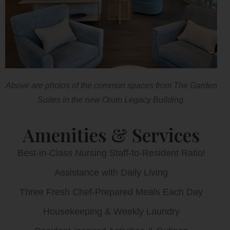
Above are photos of the common spaces from The Garden
Suites in the new Orum Legacy Building.
Amenities & Services
Best-in-Class Nursing Staff-to-Resident Ratio!
Assistance with Daily Living
Three Fresh Chef-Prepared Meals Each Day
Housekeeping & Weekly Laundry