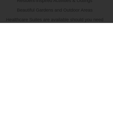
Resident-inspired Activities & Outings
Beautiful Gardens and Outdoor Areas
Healthcare Suites are available should you need
more advanced care in the future.
Schedule a tour to see everything we have to offer!
We have immediate availability for 1
bedroom and studios apartments.
Call (773) 775-7383 for current move-in specials!