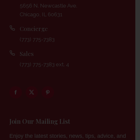
5656 N. Newcastle Ave.
Chicago, IL 60631
Concierge
(773) 775-7383
Sales
(773) 775-7383 ext. 4
Join Our Mailing List
Enjoy the latest stories, news, tips, advice, and