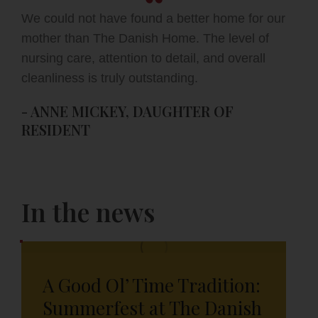
We could not have found a better home for our
mother than The Danish Home. The level of
nursing care, attention to detail, and overall
cleanliness is truly outstanding.
- ANNE MICKEY, DAUGHTER OF
RESIDENT
In the news
A Good Ol’ Time Tradition:
Summerfest at The Danish