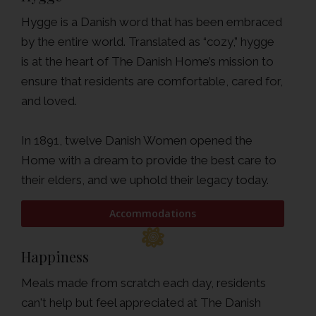
Hygge is a Danish word that has been embraced
by the entire world. Translated as “cozy,” hygge
is at the heart of The Danish Home’s mission to
ensure that residents are comfortable, cared for,
and loved.
In 1891, twelve Danish Women opened the
Home with a dream to provide the best care to
their elders, and we uphold their legacy today.
Accommodations
Happiness
Meals made from scratch each day, residents
can't help but feel appreciated at The Danish