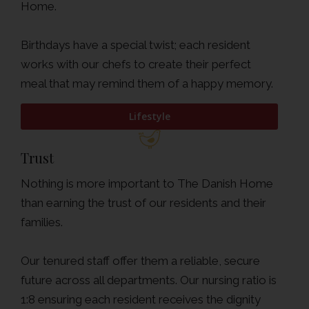
Home.
Birthdays have a special twist; each resident
works with our chefs to create their perfect
meal that may remind them of a happy memory.
Lifestyle
Trust
Nothing is more important to The Danish Home
than earning the trust of our residents and their
families.
Our tenured staff offer them a reliable, secure
future across all departments. Our nursing ratio is
1:8 ensuring each resident receives the dignity