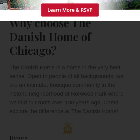
Why choose The
Danish Home of
Chicago?
The Danish Home is a home in the very best
sense. Open to people of all backgrounds, we
are an intimate, boutique community in the
historic neighborhood of Norwood Park where
we laid our roots over 130 years ago. Come
explore the difference at The Danish Home!
Hygge