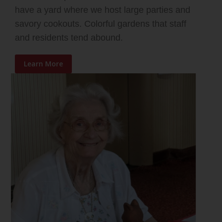
have a yard where we host large parties and
savory cookouts. Colorful gardens that staff
and residents tend abound.
Learn More