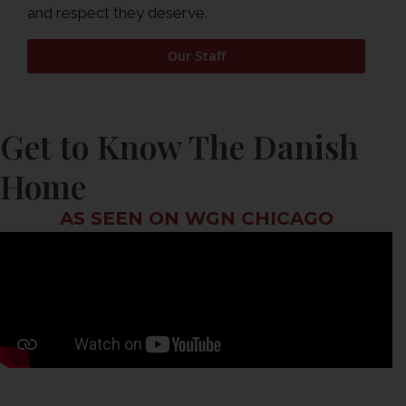
and respect they deserve.
Our Staff
Get to Know The Danish
Home
AS SEEN ON WGN CHICAGO