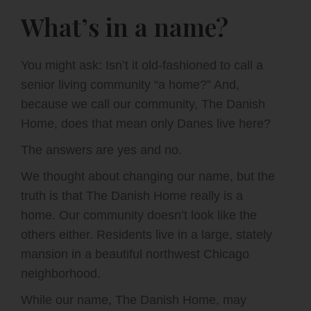
What’s in a name?
You might ask: Isn’t it old-fashioned to call a
senior living community “a home?” And,
because we call our community, The Danish
Home, does that mean only Danes live here?
The answers are yes and no.
We thought about changing our name, but the
truth is that The Danish Home really is a
home. Our community doesn’t look like the
others either. Residents live in a large, stately
mansion in a beautiful northwest Chicago
neighborhood.
While our name, The Danish Home, may