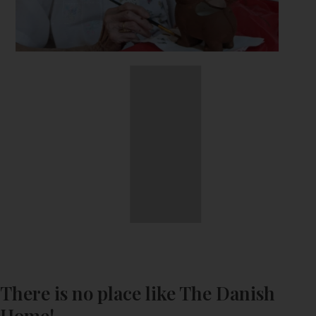
There is no place like The Danish
Home!