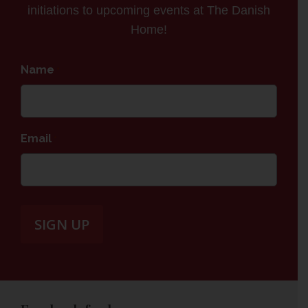
initiations to upcoming events at The Danish
Home!
Name
*
Email
*