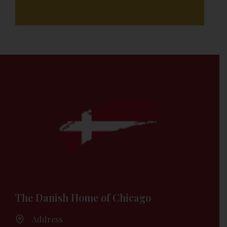
The Danish Home of Chicago
Address