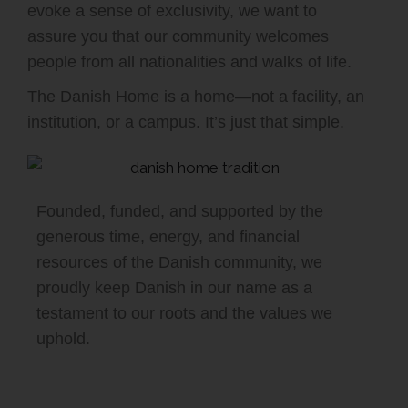
evoke a sense of exclusivity, we want to
assure you that our community welcomes
people from all nationalities and walks of life.
The Danish Home is a home—not a facility, an
institution, or a campus. It’s just that simple.
Founded, funded, and supported by the
generous time, energy, and financial
resources of the Danish community, we
proudly keep Danish in our name as a
testament to our roots and the values we
uphold.