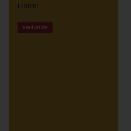
Home
May 13, 2026
Read article