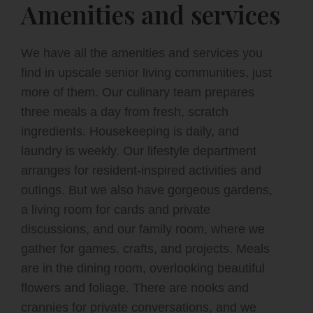
Amenities and services
We have all the amenities and services you
find in upscale senior living communities, just
more of them. Our culinary team prepares
three meals a day from fresh, scratch
ingredients. Housekeeping is daily, and
laundry is weekly. Our lifestyle department
arranges for resident-inspired activities and
outings. But we also have gorgeous gardens,
a living room for cards and private
discussions, and our family room, where we
gather for games, crafts, and projects. Meals
are in the dining room, overlooking beautiful
flowers and foliage. There are nooks and
crannies for private conversations, and we