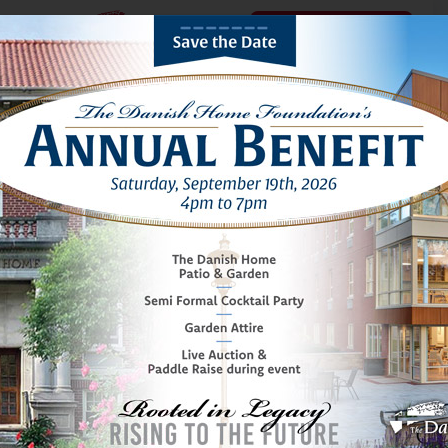
Schedule a Tour
THE DANISH HOME OF CHICAGO
A boutique senior
living community.
NESTLED IN NORWOOD PARK
Watch video