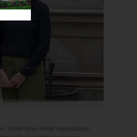
rs...
sh Home, was created
ir traditions continue…
. Unlike other similar organizations,