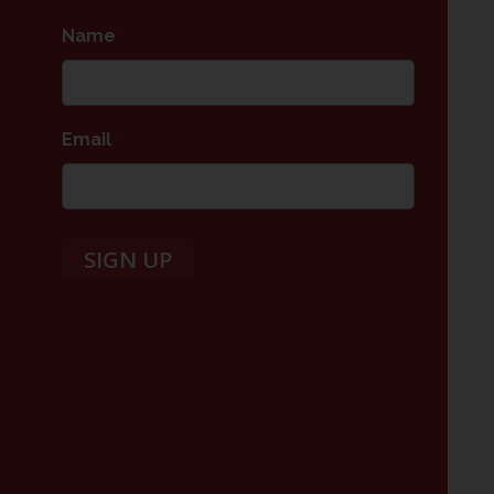
Name
*
Email
*