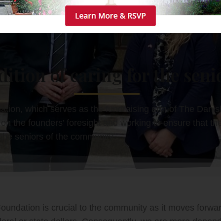
dition of caring for the senio
ion, which serves as the fundraising arm of The Dani
on the founders’ foresight and working to ensure that the
r the seniors of the community.
undation is crucial to the community as it moves forward