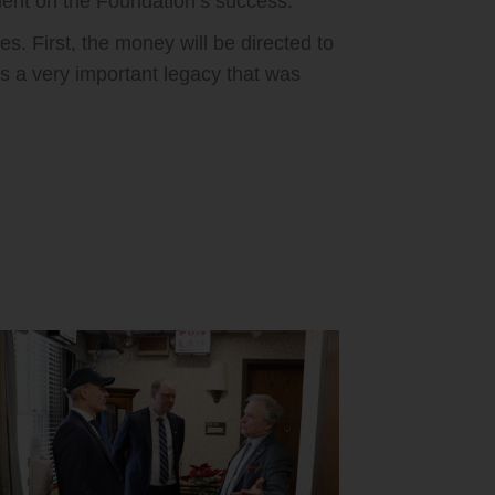
ent on the Foundation’s success.
. First, the money will be directed to
is a very important legacy that was