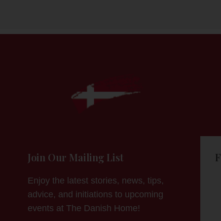
Join Our Mailing List
F
Enjoy the latest stories, news, tips,
advice, and initiations to upcoming
events at The Danish Home!