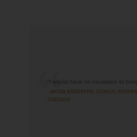
“I would have no hesitation to bri
- JACOB ANDERSEN, CONSUL GENER
CHICAGO