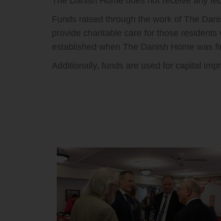
The Danish Home does not receive any fede
Funds raised through the work of The Danis
provide charitable care for those residents
established when The Danish Home was firs
Additionally, funds are used for capital i