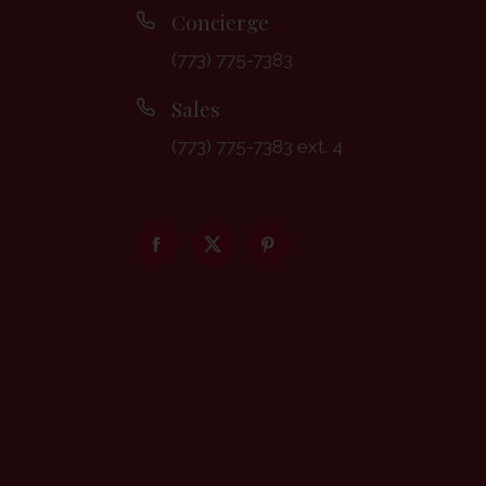
Concierge
(773) 775-7383
Sales
(773) 775-7383 ext. 4