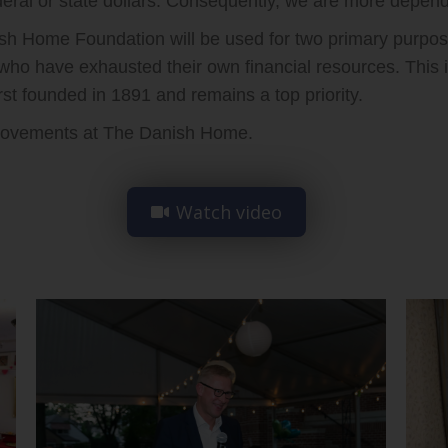
ral or state dollars. Consequently, we are more depend
h Home Foundation will be used for two primary purposes
 who have exhausted their own financial resources. This 
t founded in 1891 and remains a top priority.
mprovements at The Danish Home.
Watch video