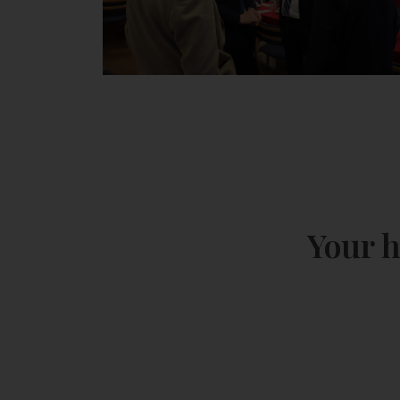
Your h