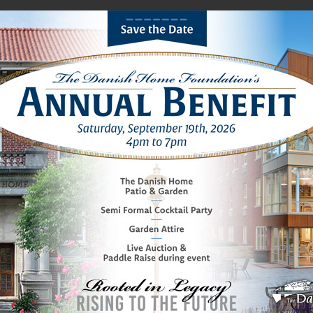
ions
Lifestyle
Media
Foundation
Women’s
You are here: