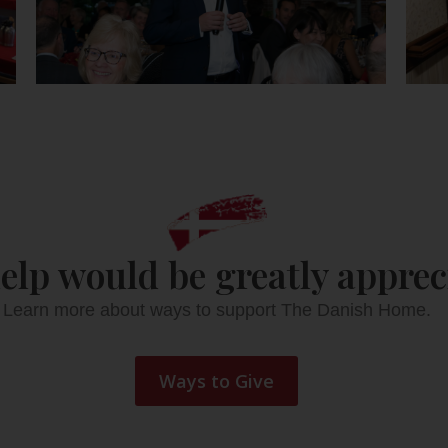
elp would be greatly apprec
Learn more about ways to support The Danish Home.
Ways to Give