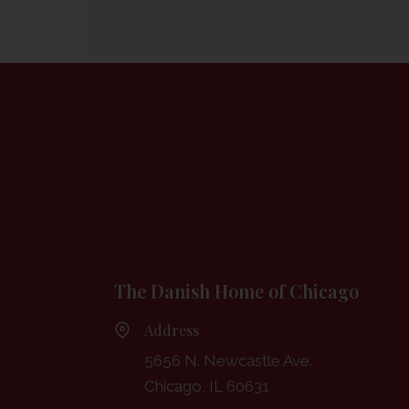
The Danish Home of Chicago
Address
5656 N. Newcastle Ave.
Chicago, IL 60631