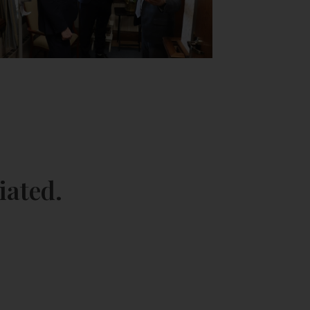
iated.