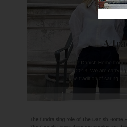
A tra
The Danish Home Foundat
in 2013. We are carrying 
the tradition of caring fo
The fundraising role of The Danish Home Fo