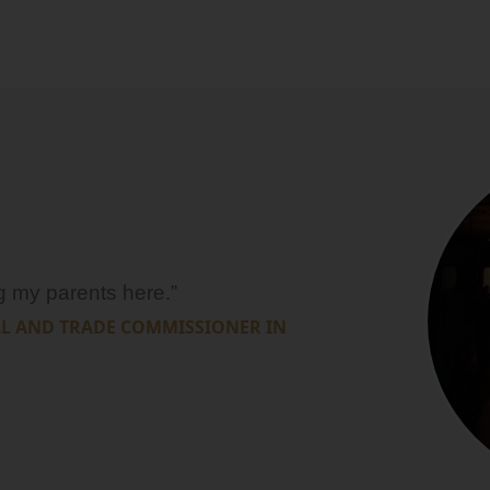
ng my parents here.”
AL AND TRADE COMMISSIONER IN