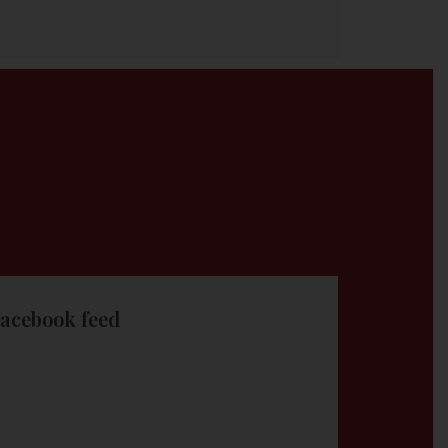
acebook feed