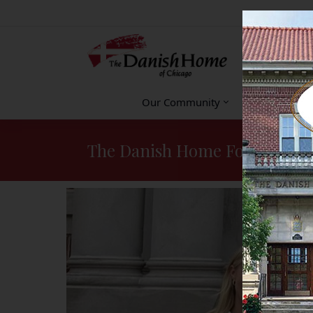
Our Community
Accommodat
The Danish Home Foundation