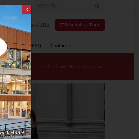
X
(773) 775-7383
Schedule a Tour
 Auxiliary
FAQ
Contact
Home
The Danish Home Foundation