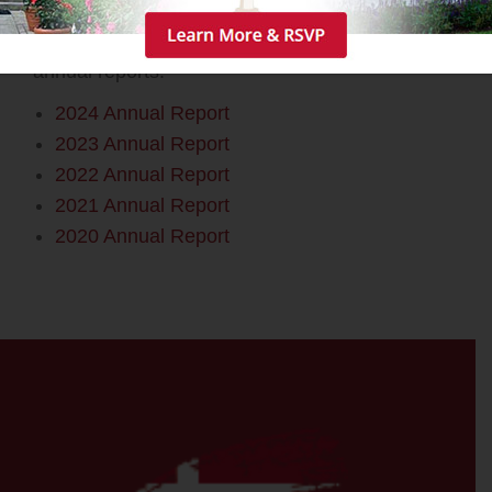
Please use the links below to access our
annual reports.
2024 Annual Report
2023 Annual Report
2022 Annual Report
2021 Annual Report
2020 Annual Report