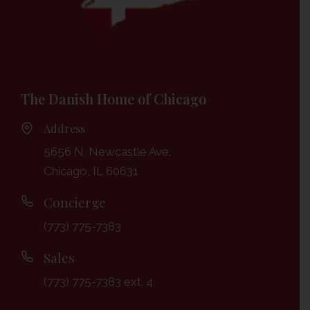
The Danish Home of Chicago
Address
5656 N. Newcastle Ave.
Chicago, IL 60631
Concierge
(773) 775-7383
Sales
(773) 775-7383 ext. 4