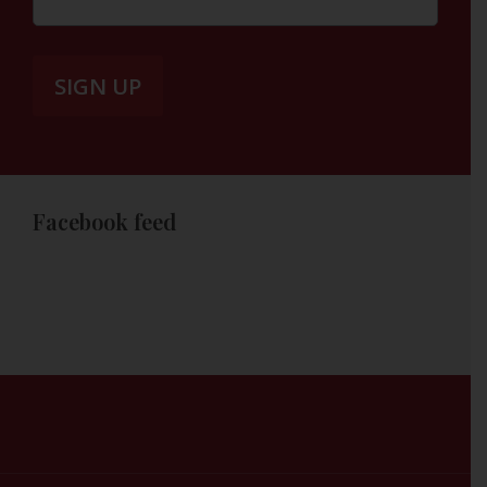
Facebook feed