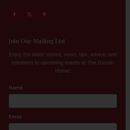
Join Our Mailing List
Enjoy the latest stories, news, tips, advice, and
initiations to upcoming events at The Danish
Home!
Name
*
Email
*