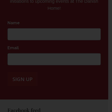
initiations to upcoming events at The Danish
Home!
Name
*
Email
*
Facebook feed