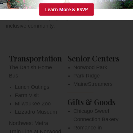
more. With easy access to the Northwest Metro
train line and O’Hare International Airport, friends
and family can stop by any time at our warm,
inclusive community.
Transportation
Senior Centers
The Danish Home
Norwood Park
Bus
Park Ridge
MaineStreamers
Lunch Outings
Farm Visit
Gifts & Goods
Milwaukee Zoo
Chicago Sweet
Lizzadro Museum
Connection Bakery
Northwest Metra
Romance in
Train Line at Norwood