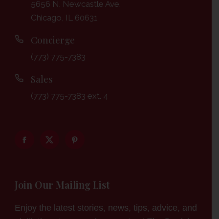
5656 N. Newcastle Ave.
Chicago, IL 60631
Concierge
(773) 775-7383
Sales
(773) 775-7383 ext. 4
Join Our Mailing List
Enjoy the latest stories, news, tips, advice, and