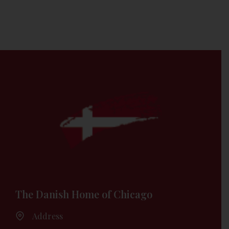
The Danish Home of Chicago
Address