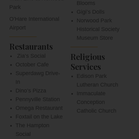
Blooms
Park
Gigi’s Dolls
O’Hare International
Norwood Park
Airport
Historical Society
Museum Store
Restaurants
Religious
Zia’s Social
Services
October Cafe
Superdawg Drive-
Edison Park
In
Lutheran Church
Dino’s Pizza
Immaculate
Pennyville Station
Conception
Omega Restaurant
Catholic Church
Foxtail on the Lake
The Hampton
Social