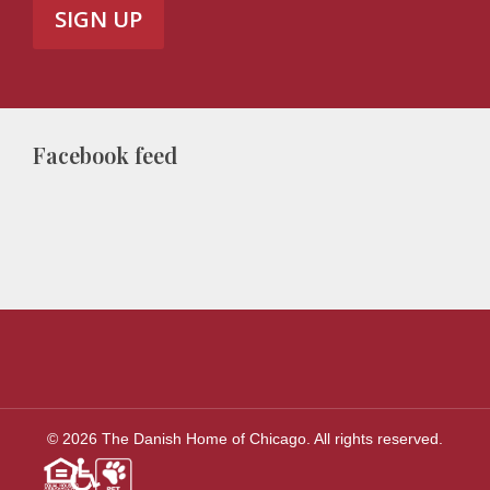
Facebook feed
© 2026 The Danish Home of Chicago. All rights reserved.