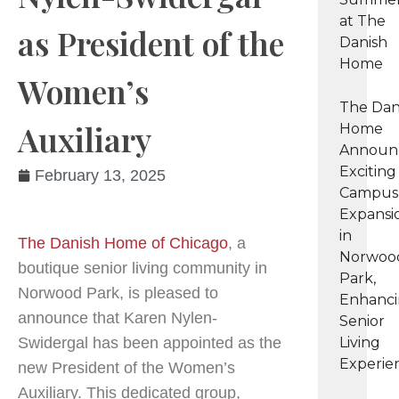
at The
as President of the
Danish
Home
Women’s
The Dan
Auxiliary
Home
Announ
Exciting
February 13, 2025
Campus
Expansi
in
The Danish Home of Chicago
, a
Norwoo
boutique senior living community in
Park,
Norwood Park, is pleased to
Enhanc
announce that Karen Nylen-
Senior
Swidergal has been appointed as the
Living
Experie
new President of the Women’s
Auxiliary. This dedicated group,