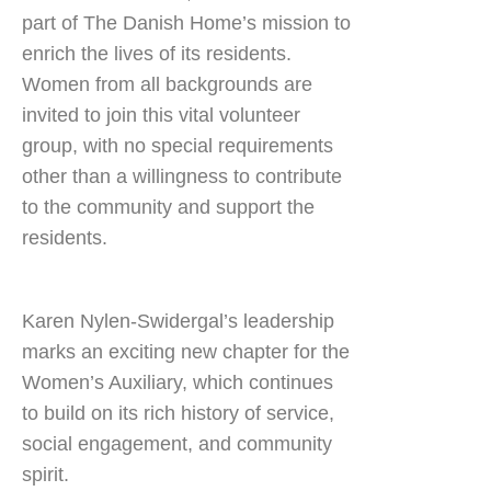
part of The Danish Home’s mission to
enrich the lives of its residents.
Women from all backgrounds are
invited to join this vital volunteer
group, with no special requirements
other than a willingness to contribute
to the community and support the
residents.
Karen Nylen-Swidergal’s leadership
marks an exciting new chapter for the
Women’s Auxiliary, which continues
to build on its rich history of service,
social engagement, and community
spirit.