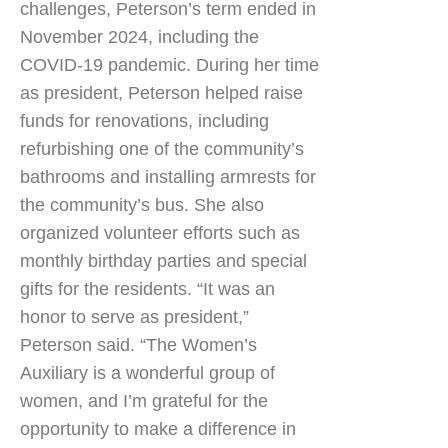
challenges, Peterson’s term ended in
November 2024, including the
COVID-19 pandemic. During her time
as president, Peterson helped raise
funds for renovations, including
refurbishing one of the community’s
bathrooms and installing armrests for
the community’s bus. She also
organized volunteer efforts such as
monthly birthday parties and special
gifts for the residents. “It was an
honor to serve as president,”
Peterson said. “The Women’s
Auxiliary is a wonderful group of
women, and I’m grateful for the
opportunity to make a difference in