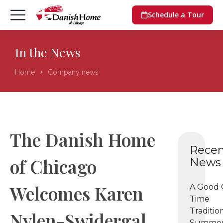
Schedule a Tour
In the News
Home
Company news
You are here:
The Danish Home
Recen
of Chicago
News
Welcomes Karen
A Good 
Time
Tradition
Nylen-Swidergal
Summer