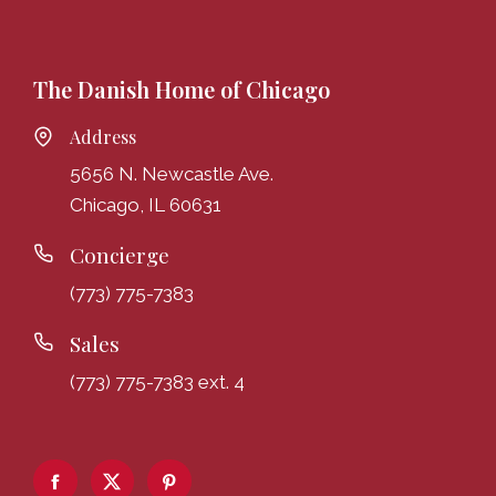
The Danish Home of Chicago
Address
5656 N. Newcastle Ave.
Chicago, IL 60631
Concierge
(773) 775-7383
Sales
(773) 775-7383 ext. 4