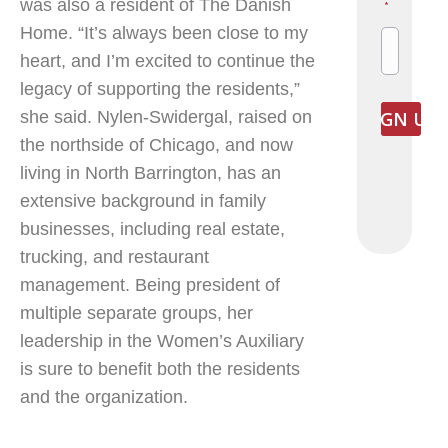
was also a resident of The Danish
*
Home. “It’s always been close to my
heart, and I’m excited to continue the
legacy of supporting the residents,”
she said. Nylen-Swidergal, raised on
the northside of Chicago, and now
living in North Barrington, has an
extensive background in family
businesses, including real estate,
trucking, and restaurant
management. Being president of
multiple separate groups, her
leadership in the Women’s Auxiliary
is sure to benefit both the residents
and the organization.