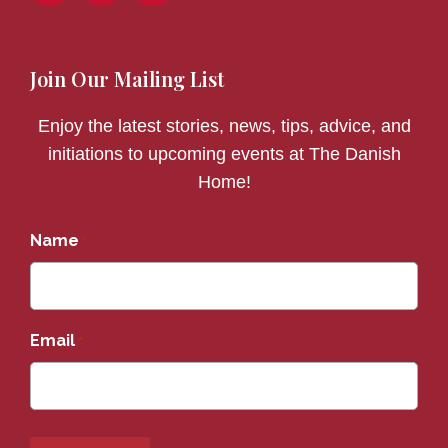
Join Our Mailing List
Enjoy the latest stories, news, tips, advice, and
initiations to upcoming events at The Danish
Home!
Name
*
Email
*