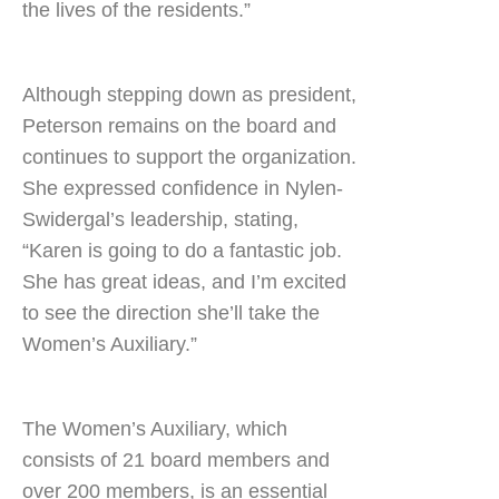
the lives of the residents.”
Although stepping down as president,
Peterson remains on the board and
continues to support the organization.
She expressed confidence in Nylen-
Swidergal’s leadership, stating,
“Karen is going to do a fantastic job.
She has great ideas, and I’m excited
to see the direction she’ll take the
Women’s Auxiliary.”
The Women’s Auxiliary, which
consists of 21 board members and
over 200 members, is an essential