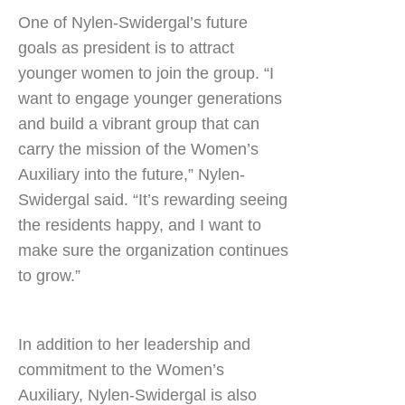
One of Nylen-Swidergal’s future
goals as president is to attract
younger women to join the group. “I
want to engage younger generations
and build a vibrant group that can
carry the mission of the Women’s
Auxiliary into the future,” Nylen-
Swidergal said. “It’s rewarding seeing
the residents happy, and I want to
make sure the organization continues
to grow.”
In addition to her leadership and
commitment to the Women’s
Auxiliary, Nylen-Swidergal is also