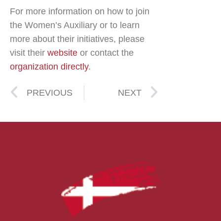
For more information on how to join
the Women’s Auxiliary or to learn
more about their initiatives, please
visit their
website
or contact the
organization directly
.
PREVIOUS
NEXT