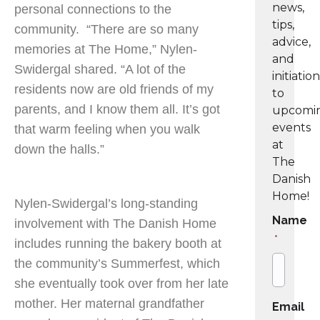
news,
personal connections to the
tips,
community. “There are so many
advice,
memories at The Home,” Nylen-
and
Swidergal shared. “A lot of the
initiatio
residents now are old friends of my
to
parents, and I know them all. It’s got
upcomi
events
that warm feeling when you walk
at
down the halls.”
The
Danish
Home!
Nylen-Swidergal’s long-standing
Name
involvement with The Danish Home
*
includes running the bakery booth at
the community’s Summerfest, which
she eventually took over from her late
mother. Her maternal grandfather
Email