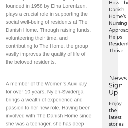
How Th
founded in 1958 by Elna Lorentzen,
Danish
plays a crucial role in supporting the
Home’s
social well-being of residents at The
Nursing
Danish Home. Through raising funds,
Approa
Helps
volunteering their time, and
Residen
contributing to The Home, the group
Thrive
vastly improves the quality of life of
the beloved residents.
News
A member of the Women’s Auxiliary
Sign
Up
for over 10 years, Nylen-Swidergal
brings a wealth of experience and
Enjoy
passion to her new role. Having been
the
involved with The Danish Home since
latest
she was a teenager, she has deep
stories,