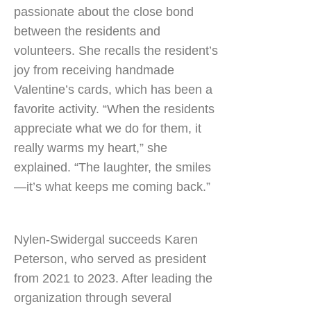
passionate about the close bond
between the residents and
volunteers. She recalls the resident’s
joy from receiving handmade
Valentine’s cards, which has been a
favorite activity. “When the residents
appreciate what we do for them, it
really warms my heart,” she
explained. “The laughter, the smiles
—it’s what keeps me coming back.”
Nylen-Swidergal succeeds Karen
Peterson, who served as president
from 2021 to 2023. After leading the
organization through several