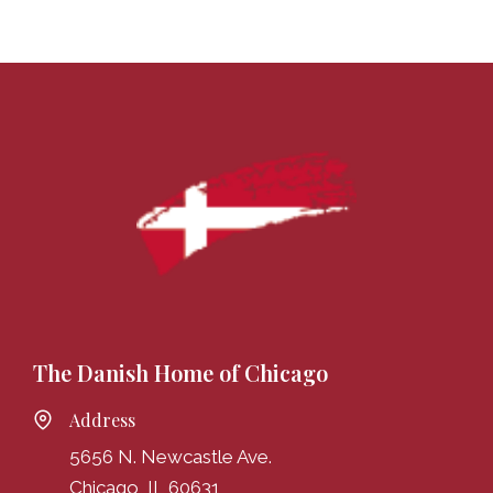
The Danish Home of Chicago
Address
5656 N. Newcastle Ave.
Chicago, IL 60631