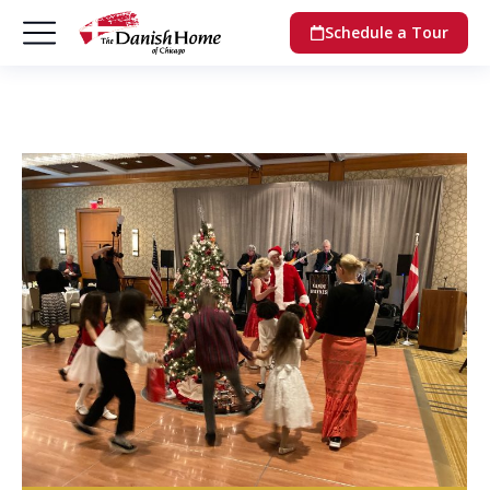
Schedule a Tour