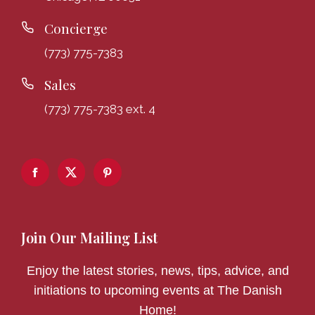
Concierge
(773) 775-7383
Sales
(773) 775-7383 ext. 4
Join Our Mailing List
Enjoy the latest stories, news, tips, advice, and
initiations to upcoming events at The Danish
Home!