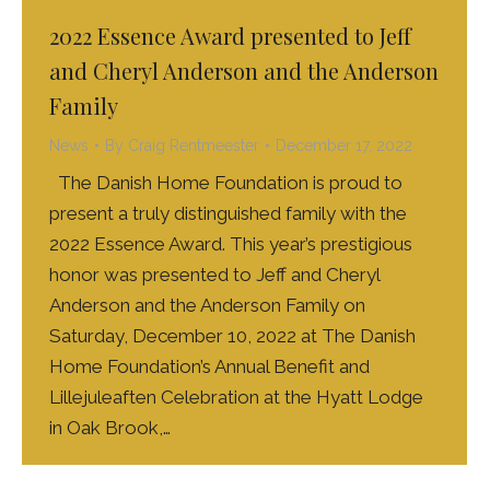
2022 Essence Award presented to Jeff
and Cheryl Anderson and the Anderson
Family
News
By
Craig Rentmeester
December 17, 2022
The Danish Home Foundation is proud to
present a truly distinguished family with the
2022 Essence Award. This year’s prestigious
honor was presented to Jeff and Cheryl
Anderson and the Anderson Family on
Saturday, December 10, 2022 at The Danish
Home Foundation’s Annual Benefit and
Lillejuleaften Celebration at the Hyatt Lodge
in Oak Brook,…