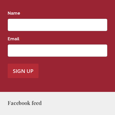
Name
*
Email
*
Facebook feed