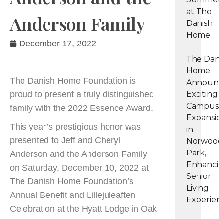
at The
Anderson Family
Danish
Home
December 17, 2022
The Dan
Home
The Danish Home Foundation is
Announ
proud to present a truly distinguished
Exciting
Campus
family with the 2022 Essence Award.
Expansi
This year’s prestigious honor was
in
presented to Jeff and Cheryl
Norwoo
Park,
Anderson and the Anderson Family
Enhanc
on Saturday, December 10, 2022 at
Senior
The Danish Home Foundation’s
Living
Annual Benefit and Lillejuleaften
Experie
Celebration at the Hyatt Lodge in Oak