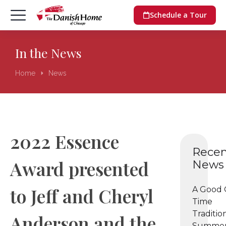
Schedule a Tour
In the News
Home
News
You are here:
2022 Essence
Recen
Award presented
News
to Jeff and Cheryl
A Good 
Time
Tradition
Anderson and the
Summer