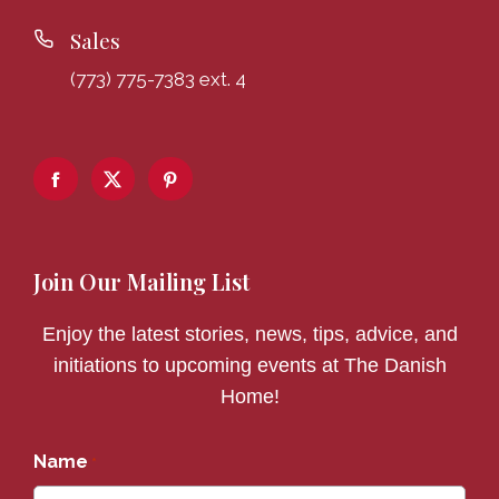
Sales
(773) 775-7383 ext. 4
Join Our Mailing List
Enjoy the latest stories, news, tips, advice, and
initiations to upcoming events at The Danish
Home!
Name
*