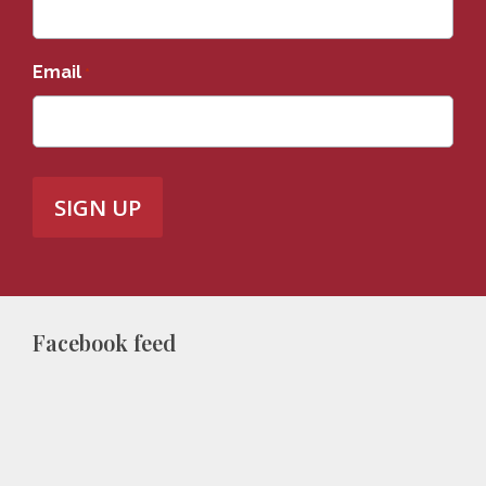
Email
*
Facebook feed