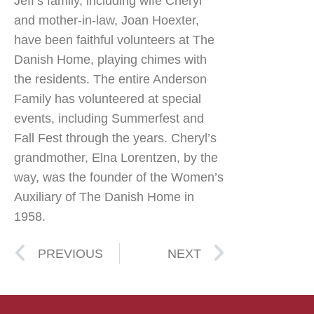
Jeff’s family, including wife Cheryl
and mother-in-law, Joan Hoexter,
have been faithful volunteers at The
Danish Home, playing chimes with
the residents. The entire Anderson
Family has volunteered at special
events, including Summerfest and
Fall Fest through the years. Cheryl’s
grandmother, Elna Lorentzen, by the
way, was the founder of the Women’s
Auxiliary of The Danish Home in
1958.
PREVIOUS
NEXT