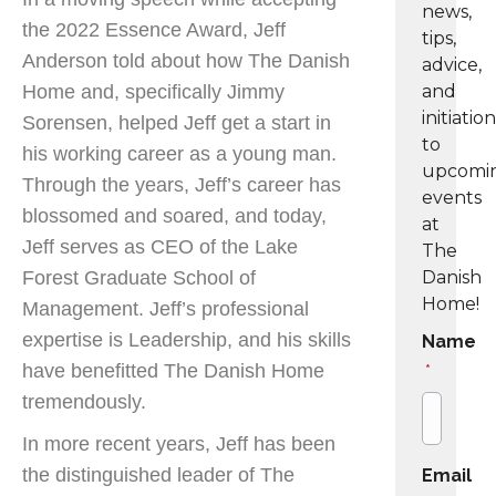
news,
the 2022 Essence Award, Jeff
tips,
Anderson told about how The Danish
advice,
Home and, specifically Jimmy
and
initiatio
Sorensen, helped Jeff get a start in
to
his working career as a young man.
upcomi
Through the years, Jeff’s career has
events
blossomed and soared, and today,
at
Jeff serves as CEO of the Lake
The
Forest Graduate School of
Danish
Home!
Management. Jeff’s professional
expertise is Leadership, and his skills
Name
have benefitted The Danish Home
*
tremendously.
In more recent years, Jeff has been
the distinguished leader of The
Email