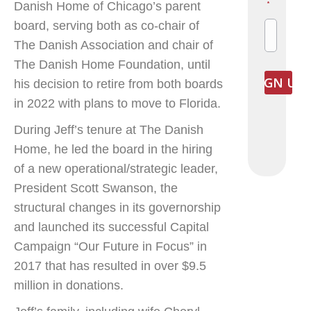
Danish Home of Chicago’s parent
*
board, serving both as co-chair of
The Danish Association and chair of
The Danish Home Foundation, until
his decision to retire from both boards
in 2022 with plans to move to Florida.
During Jeff’s tenure at The Danish
Home, he led the board in the hiring
of a new operational/strategic leader,
President Scott Swanson, the
structural changes in its governorship
and launched its successful Capital
Campaign “Our Future in Focus” in
2017 that has resulted in over $9.5
million in donations.