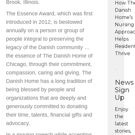
Brook, Illinois.
How Th
Danish
The Essence Award, which was first
Home’s
introduced in 2012, is bestowed
Nursing
annually on a person or group of
Approa
people integral to preserving the
Helps
Residen
legacy of the Danish community …
Thrive
the essence of The Danish Home of
Chicago, through their commitment,
compassion, caring and giving. The
Danish Home has a long tradition of
News
Sign
being blessed by people and
Up
organizations that are deeply and
generously committed to donating
Enjoy
their time, talents, financial gifts and
the
advocacy.
latest
stories,
In a moving speech while accepting