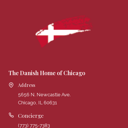
The Danish Home of Chicago
Address
5656 N. Newcastle Ave.
Chicago, IL 60631
Concierge
(773) 775-7383