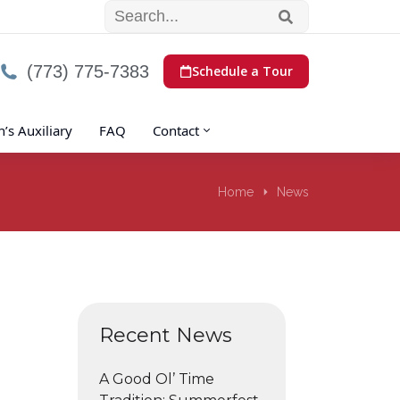
(773) 775-7383
Schedule a Tour
s Auxiliary
FAQ
Contact
Home
News
Recent News
A Good Ol’ Time