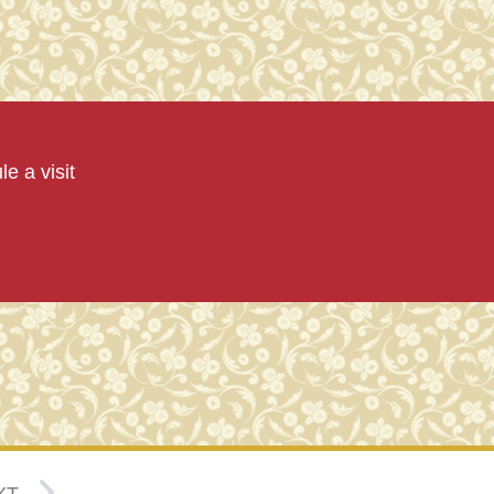
e a visit