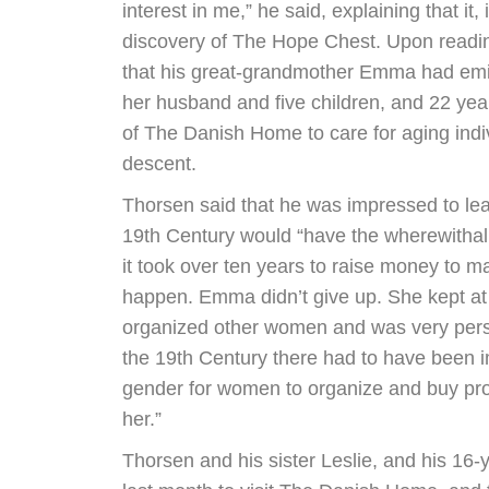
interest in me,” he said, explaining that it, i
discovery of The Hope Chest. Upon readin
that his great-grandmother Emma had emi
her husband and five children, and 22 year
of The Danish Home to care for aging indi
descent.
Thorsen said that he was impressed to le
19th Century would “have the wherewithal 
it took over ten years to raise money to
happen. Emma didn’t give up. She kept at i
organized other women and was very persis
the 19th Century there had to have been
gender for women to organize and buy prop
her.”
Thorsen and his sister Leslie, and his 16-