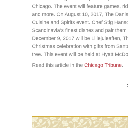
Chicago. The event will feature games, rid
and more. On August 10, 2017, The Danish
Cuisine and Spirits event. Chef Stig Hanso
Scandinavia’s finest dishes and pair them
December 9, 2017 will be Lillejuleaften, T
Christmas celebration with gifts from San
tree. This event will be held at Hyatt Mc
Read this article in the
Chicago Tribune
.