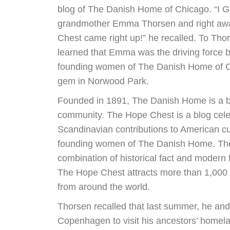
blog of The Danish Home of Chicago. “I G
grandmother Emma Thorsen and right aw
Chest came right up!” he recalled. To Tho
learned that Emma was the driving force b
founding women of The Danish Home of C
gem in Norwood Park.
Founded in 1891, The Danish Home is a b
community. The Hope Chest is a blog cel
Scandinavian contributions to American cu
founding women of The Danish Home. The
combination of historical fact and modern 
The Hope Chest attracts more than 1,000 
from around the world.
Thorsen recalled that last summer, he and 
Copenhagen to visit his ancestors’ homela