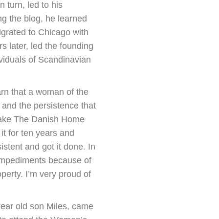
n turn, led to his
g the blog, he learned
grated to Chicago with
s later, led the founding
viduals of Scandinavian
arn that a woman of the
and the persistence that
 make The Danish Home
t for ten years and
tent and got it done. In
 impediments because of
erty. I’m very proud of
year old son Miles, came