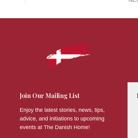
NE
Join Our Mailing List
Enjoy the latest stories, news, tips,
advice, and initiations to upcoming
events at The Danish Home!