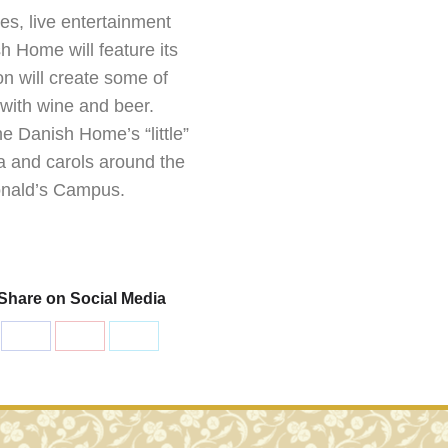
es, live entertainment
 Home will feature its
n will create some of
 with wine and beer.
he Danish Home’s “little”
ta and carols around the
Donald’s Campus.
Share on Social Media