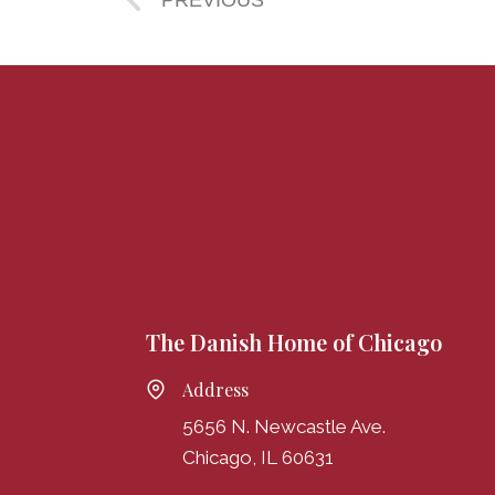
PREVIOUS
The Danish Home of Chicago
Address
5656 N. Newcastle Ave.
Chicago, IL 60631