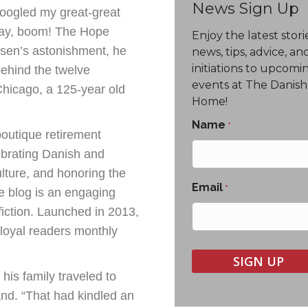
News Sign Up
oogled my great-great
ay, boom! The Hope
Enjoy the latest stori
rsen’s astonishment, he
news, tips, advice, an
initiations to upcomi
ehind the twelve
events at The Danish
hicago, a 125-year old
Home!
Name
*
outique retirement
ebrating Danish and
lture, and honoring the
Email
*
 blog is an engaging
fiction. Launched in 2013,
loyal readers monthly
his family traveled to
nd. “That had kindled an