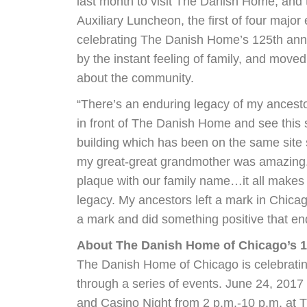
last month to visit The Danish Home, and
Auxiliary Luncheon, the first of four major 
celebrating The Danish Home’s 125th ann
by the instant feeling of family, and moved
about the community.
“There’s an enduring legacy of my ancesto
in front of The Danish Home and see this s
building which has been on the same site 
my great-great grandmother was amazing.
plaque with our family name…it all makes 
legacy. My ancestors left a mark in Chica
a mark and did something positive that en
About The Danish Home of Chicago’s 1
The Danish Home of Chicago is celebratin
through a series of events. June 24, 2017 
and Casino Night from 2 p.m.-10 p.m. at