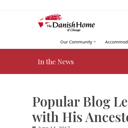
Our Community
Accommoda
In the News
You are here:
Popular Blog L
with His Ancest