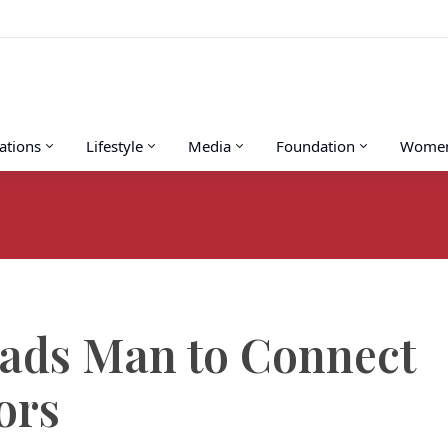
tions
Lifestyle
Media
Foundation
Women’
eads Man to Connect
ors