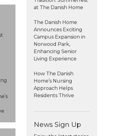
Tradition: Summerfest
at The Danish Home
The Danish Home
Announces Exciting
st
Campus Expansion in
Norwood Park,
Enhancing Senior
Living Experience
n
How The Danish
ing
Home’s Nursing
Approach Helps
Residents Thrive
e’s
ve
News Sign Up