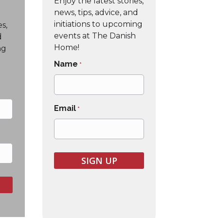
Enjoy the latest stories,
news, tips, advice, and
initiations to upcoming
es,
events at The Danish
d
Home!
ng
Name
*
Email
*