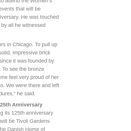
 to attend the Women’s
events that will be
iversary. He was touched
 by all he witnessed
rs in Chicago. To pull up
olid, impressive brick
since it was founded by
 To see the bronze
me feel very proud of her
go. We were there and left
dures,” he said.
25th Anniversary
g its 125th anniversary
will be Tivoli Gardens
 The Danish Home of