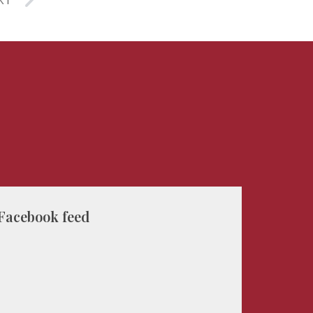
XT
Facebook feed