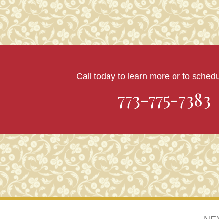
Call today to learn more or to schedul
773-775-7383