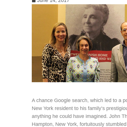
June 14, 2017
A chance Google search, which led to a po
New York resident to his family’s prestigi
anything he could have imagined. John Tho
Hampton, New York, fortuitously stumble