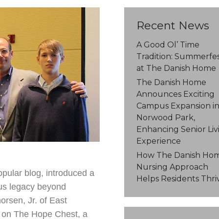
Recent News
A Good Ol’ Time
Tradition: Summerfe
at The Danish Home
The Danish Home
Announces Exciting
Campus Expansion i
Norwood Park,
Enhancing Senior Liv
Experience
How The Danish Hom
Nursing Approach
pular blog, introduced a
Helps Residents Thri
ous legacy beyond
rsen, Jr. of East
d on The Hope Chest, a